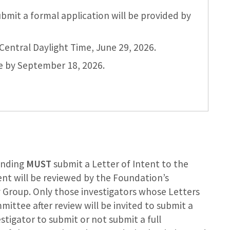
bmit a formal application will be provided by
Central Daylight Time, June 29, 2026.
de by September 18, 2026.
funding
MUST
submit a Letter of Intent to the
tent will be reviewed by the Foundation’s
 Group. Only those investigators whose Letters
ttee after review will be invited to submit a
vestigator to submit or not submit a full