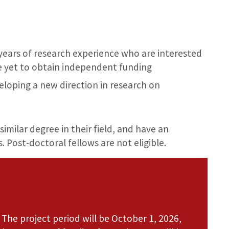
 years of research experience who are interested
e yet to obtain independent funding
eloping a new direction in research on
similar degree in their field, and have an
s. Post-doctoral fellows are not eligible.
 The project period will be October 1, 2026,