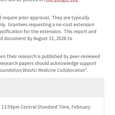
require prior approval. They are typically
ly. Grantees requesting a no-cost extension
stification for the extension. This report and
ord document by August 31, 2026 to
n their research is published by peer-reviewed
d research papers should acknowledge support
 Foundation/WashU Medicine Collaboration”
.
by 11:59pm Central Standard Time, February