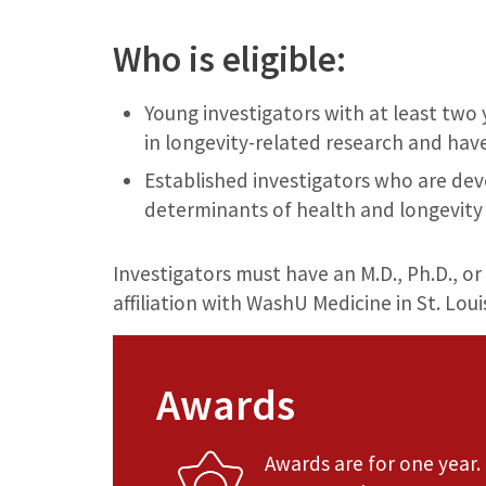
Who is eligible:
Young investigators with at least two
in longevity-related research and hav
Established investigators who are dev
determinants of health and longevity
Investigators must have an M.D., Ph.D., or 
affiliation with WashU Medicine in St. Loui
Awards
Awards are for one year.