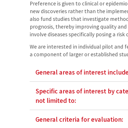
Preference is given to clinical or epidemi
new discoveries rather than the implemen
also fund studies that investigate metho
prognosis, thereby improving quality and 
involve diseases specifically posing a ris
We are interested in individual pilot and fe
a component of larger or established stud
General areas of interest include
Specific areas of interest by cat
not limited to:
General criteria for evaluation: