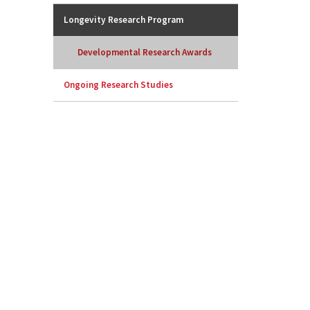
Longevity Research Program
Developmental Research Awards
Ongoing Research Studies