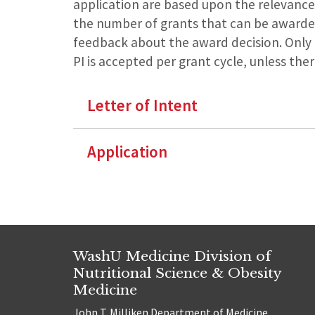
application are based upon the relevance
the number of grants that can be awarded 
feedback about the award decision. Only o
PI is accepted per grant cycle, unless the
Letter of Intent
Application
WashU Medicine Division of
Nutritional Science & Obesity
Medicine
John T. Milliken Department of Medicine