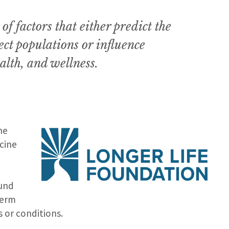
f factors that either predict the
ect populations or influence
alth, and wellness.
he
cine
fund
term
or conditions.