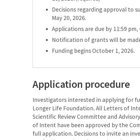
Decisions regarding approval to su
May 20, 2026.
Applications are due by 11:59 pm, 
Notification of grants will be ma
Funding begins October 1, 2026.
Application procedure
Investigators interested in applying for 
Longer Life Foundation. All Letters of In
Scientific Review Committee and Advisory
of Intent have been approved by the Commi
full application. Decisions to invite an in