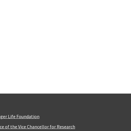
ger Life Foundation
ice of the Vice Chancellor for Research