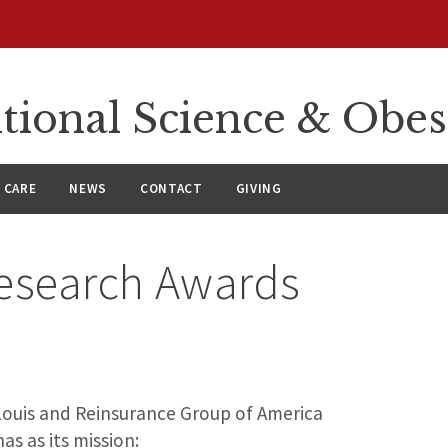
itional Science & Obe
 CARE
NEWS
CONTACT
GIVING
esearch Awards
 Louis and Reinsurance Group of America
as as its mission: