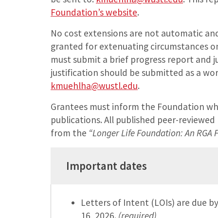
Foundation’s website
.
No cost extensions are not automatic and 
granted for extenuating circumstances on
must submit a brief progress report and ju
justification should be submitted as a w
kmuehlha@wustl.edu
.
Grantees must inform the Foundation whe
publications. All published peer-reviewe
from the
“Longer Life Foundation: An RGA
Important dates
Letters of Intent (LOIs) are due 
16, 2026.
(required)