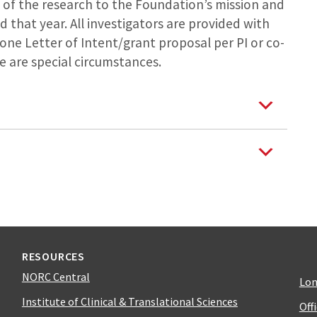
 of the research to the Foundation’s mission and
that year. All investigators are provided with
ne Letter of Intent/grant proposal per PI or co-
re are special circumstances.
RESOURCES
NORC Central
Lon
Institute of Clinical & Translational Sciences
Off