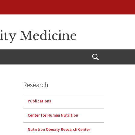
sity Medicine
Open
Search
Research
Publications
Center for Human Nutrition
Nutrition Obesity Research Center