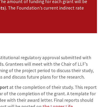
The amount of funding for each grant will be
sts
). The Foundation’s current indirect rate
stitutional regulatory approval submitted with
s. Grantees will meet with the Chair of LLF’s
ng of the project period to discuss their study,
s and discuss future plans for the research.
eport
at the completion of their study. This report
r of the completion of the grant. A template for
dee with their award letter. Final reports should
eport will be posted on
the Longer Life