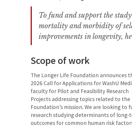
To fund and support the study o
mortality and morbidity of sel
improvements in longevity, he
Scope of work
The Longer Life Foundation announces t
2026 Call for Applications for WashU Medi
faculty for Pilot and Feasibility Research
Projects addressing topics related to the
Foundation’s mission. We are looking to 
research studying determinants of long-
outcomes for common human risk factors 