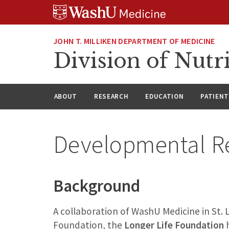
Skip
Skip
Skip
to
to
to
content
search
footer
JOHN T. MILLIKEN DEPARTMENT OF MEDICINE
Division of Nutr
ABOUT
RESEARCH
EDUCATION
PATIENT
Developmental R
Background
A collaboration of WashU Medicine in St.
Foundation, the
Longer Life Foundation
h