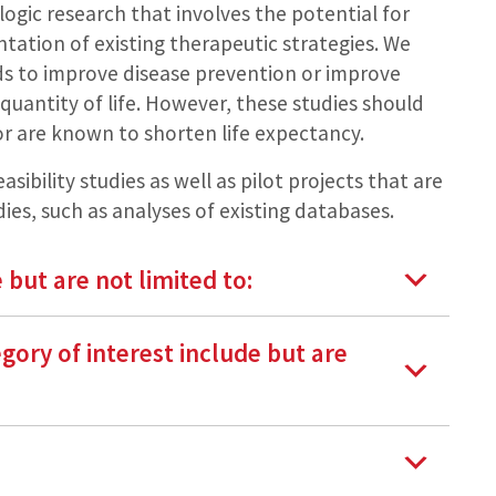
ologic research that involves the potential for
tation of existing therapeutic strategies. We
ds to improve disease prevention or improve
quantity of life. However, these studies should
k or are known to shorten life expectancy.
asibility studies as well as pilot projects that are
ies, such as analyses of existing databases.
 but are not limited to:
egory of interest include but are