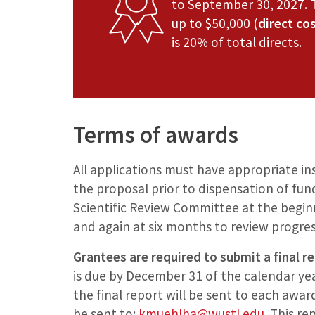
to September 30, 2027. 
up to $50,000 (
direct co
is 20% of total directs.
Terms of awards
All applications must have appropriate in
the proposal prior to dispensation of fund
Scientific Review Committee at the beginni
and again at six months to review progres
Grantees are required to submit a final r
is due by December 31 of the calendar yea
the final report will be sent to each awar
be sent to:
kmuehlha@wustl.edu
. This r