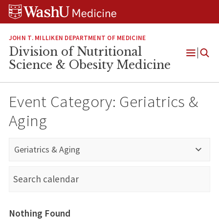
Skip
Skip
Skip
to
to
to
content
search
footer
JOHN T. MILLIKEN DEPARTMENT OF MEDICINE
Division of Nutritional
Open
Science & Obesity Medicine
Menu
Event Category:
Geriatrics &
Aging
Geriatrics & Aging
Nothing Found