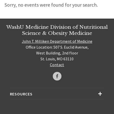
Sorry, no events were found for your search.
WashU Medicine Division of Nutritional
Science & Obesity Medicine
John T. Milliken Department of Medicine
Office Location: 507 S. Euclid Avenue,
West Building, 2nd floor
St. Louis, MO 63110
Contact
RESOURCES