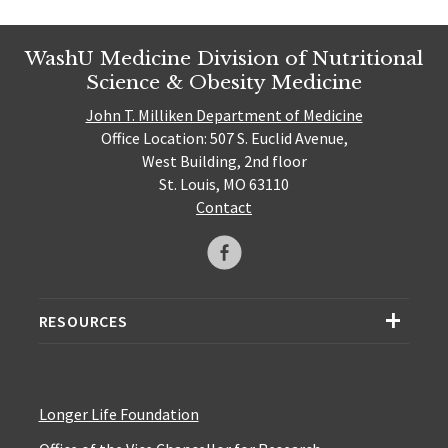
WashU Medicine Division of Nutritional
Science & Obesity Medicine
John T. Milliken Department of Medicine
Office Location: 507 S. Euclid Avenue,
West Building, 2nd floor
St. Louis, MO 63110
Contact
RESOURCES
Longer Life Foundation