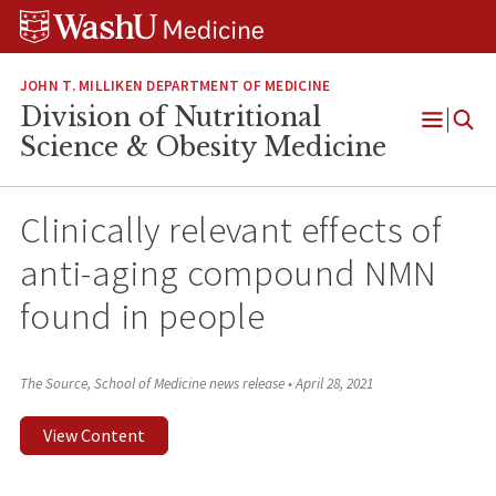
Skip
Skip
Skip
to
to
to
content
search
footer
JOHN T. MILLIKEN DEPARTMENT OF MEDICINE
Division of Nutritional
Open
Science & Obesity Medicine
Menu
Clinically relevant effects of
anti-aging compound NMN
found in people
The Source, School of Medicine news release
•
April 28, 2021
View Content